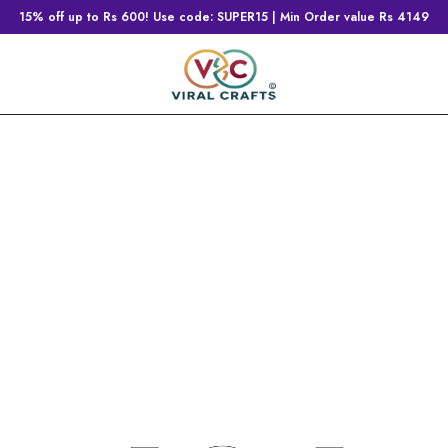
15% off up to Rs 600! Use code: SUPER15 | Min Order value Rs 4149