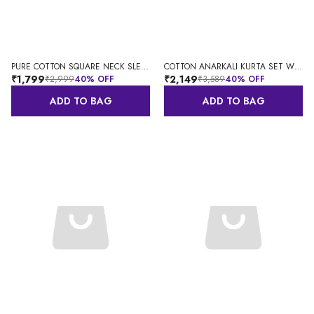
PURE COTTON SQUARE NECK SLEEVELESS ANARKALI KURTA WITH DUPATTA
COTTON ANARKALI KURTA SET WITH DUPATTA
₹1,799
₹2,149
₹2,999
40
% OFF
₹3,589
40
% OFF
ADD TO BAG
ADD TO BAG