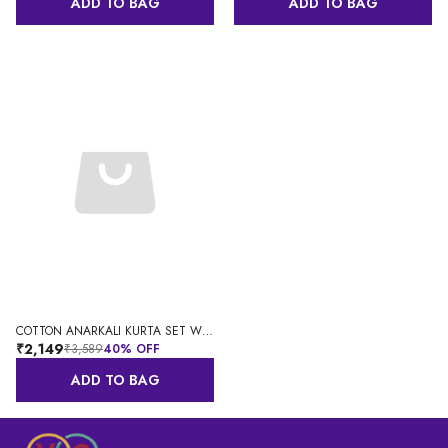
ADD TO BAG
ADD TO BAG
COTTON ANARKALI KURTA SET WITH DUPATTA FOR WOMEN
₹2,149
₹3,589
40
% OFF
ADD TO BAG