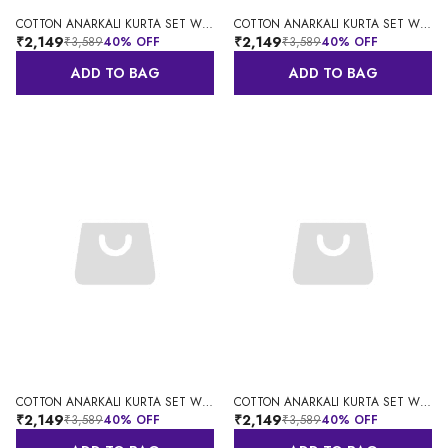
COTTON ANARKALI KURTA SET WITH DUPATTA
COTTON ANARKALI KURTA SET WITH DUPATTA
₹2,149
₹2,149
₹3,589
40
% OFF
₹3,589
40
% OFF
ADD TO BAG
ADD TO BAG
COTTON ANARKALI KURTA SET WITH DUPATTA
COTTON ANARKALI KURTA SET WITH DUPATTA
₹2,149
₹2,149
₹3,589
40
% OFF
₹3,589
40
% OFF