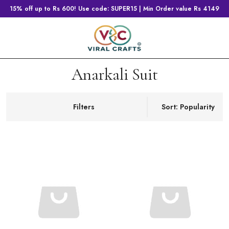
15% off up to Rs 600! Use code: SUPER15 | Min Order value Rs 4149
Anarkali Suit
Filters
Sort: Popularity