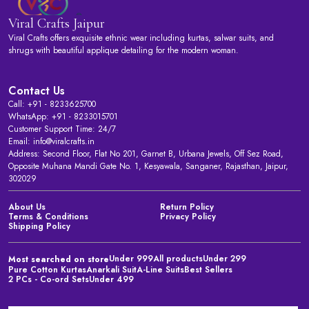
Viral Crafts Jaipur
Viral Crafts offers exquisite ethnic wear including kurtas, salwar suits, and
shrugs with beautiful applique detailing for the modern woman.
Contact Us
Call: +91 - 8233625700
WhatsApp: +91 - 8233015701
Customer Support Time: 24/7
Email: info@viralcrafts.in
Address: Second Floor, Flat No 201, Garnet B, Urbana Jewels, Off Sez Road,
Opposite Muhana Mandi Gate No. 1, Kesyawala, Sanganer, Rajasthan, Jaipur,
302029
About Us
Return Policy
Terms & Conditions
Privacy Policy
Shipping Policy
Under 999
All products
Under 299
Most searched on store
Pure Cotton Kurtas
Anarkali Suit
A-Line Suits
Best Sellers
2 PCs - Co-ord Sets
Under 499