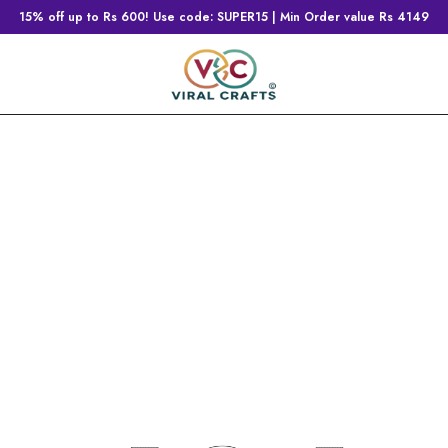
15% off up to Rs 600! Use code: SUPER15 | Min Order value Rs 4149