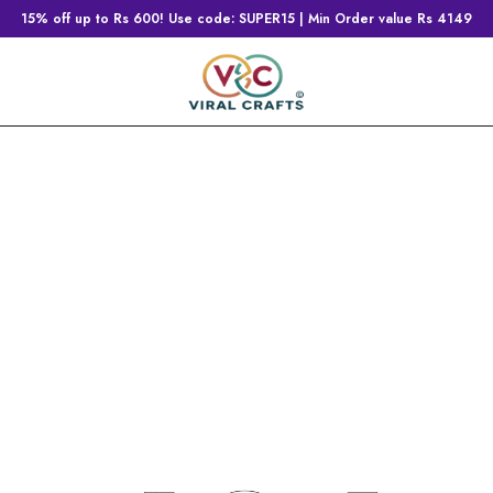
15% off up to Rs 600! Use code: SUPER15 | Min Order value Rs 4149