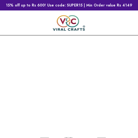
15% off up to Rs 600! Use code: SUPER15 | Min Order value Rs 4149