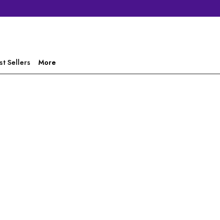
st Sellers
More