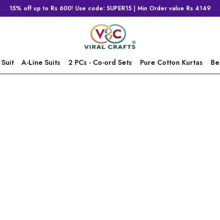
15% off up to Rs 600! Use code: SUPER15 | Min Order value Rs 4149
 Suit
A-Line Suits
2 PCs - Co-ord Sets
Pure Cotton Kurtas
Be