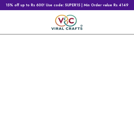
15% off up to Rs 600! Use code: SUPER15 | Min Order value Rs 4149