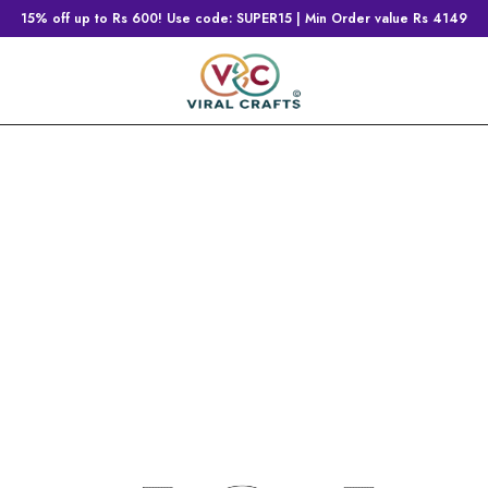
15% off up to Rs 600! Use code: SUPER15 | Min Order value Rs 4149