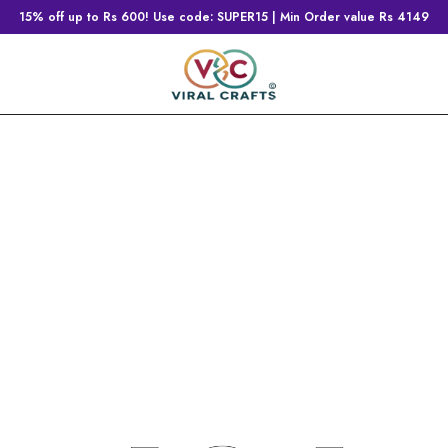
15% off up to Rs 600! Use code: SUPER15 | Min Order value Rs 4149